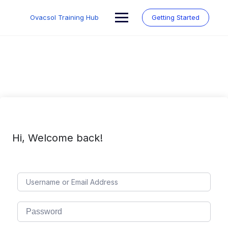
Skip
to
Ovacsol Training Hub
Getting Started
content
Hi, Welcome back!