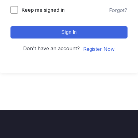
Keep me signed in
Forgot?
Sign In
Don't have an account?
Register Now