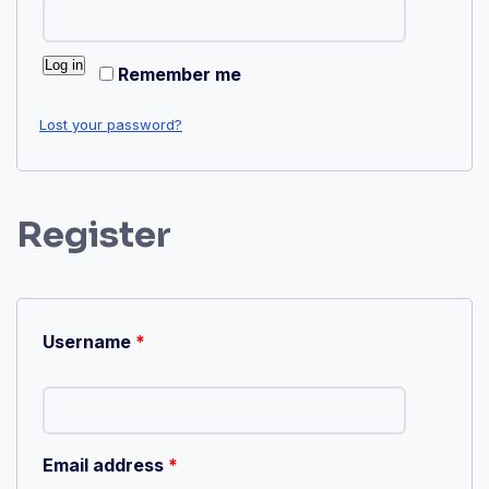
Log in
Remember me
Lost your password?
Register
Username
*
Email address
*