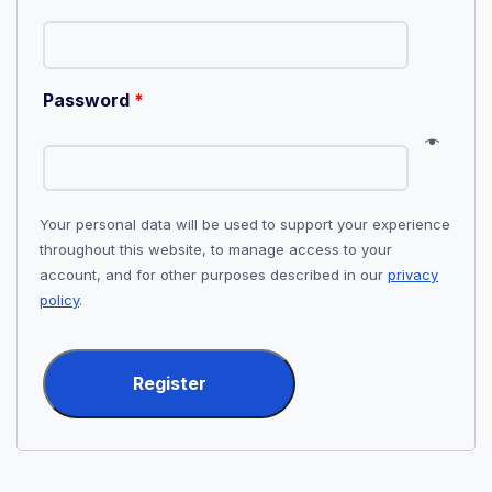
Password
*
Your personal data will be used to support your experience
throughout this website, to manage access to your
account, and for other purposes described in our
privacy
policy
.
Register