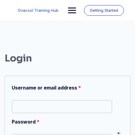
Skip
to
Ovacsol Training Hub
Getting Started
content
Login
Username or email address
*
Password
*